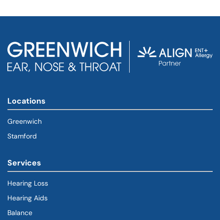
Locations
Greenwich
Stamford
Services
Hearing Loss
Hearing Aids
Balance