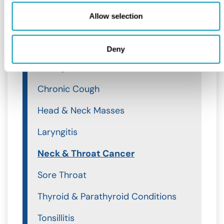
Throat
Allow selection
Throat
Acid Reflux
Deny
Airway Obstruction
Chronic Cough
Head & Neck Masses
Laryngitis
Neck & Throat Cancer
Sore Throat
Thyroid & Parathyroid Conditions
Tonsillitis