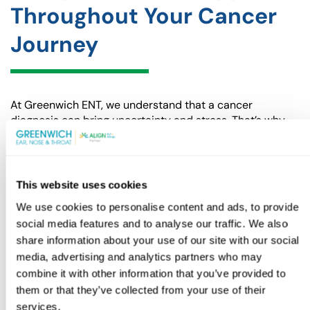
Throughout Your Cancer
Journey
At Greenwich ENT, we understand that a cancer
diagnosis can bring uncertainty and stress. That’s why
our team is dedicated to providing the best medical
care and the emotional support you need during this
challenging time. We’ll be with you every step of the way,
ensuring you receive the proper treatment and helping
This website uses cookies
you navigate your recovery.
We use cookies to personalise content and ads, to provide
If you or a loved one is facing a throat cancer diagnosis,
social media features and to analyse our traffic. We also
don’t hesitate to reach out.
Contact Greenwich ENT
share information about your use of our site with our social
today
to schedule a consultation and take the next step
media, advertising and analytics partners who may
toward getting the care and support you deserve.
combine it with other information that you’ve provided to
them or that they’ve collected from your use of their
BOOK APPOINTMENT
(GOES TO NEW WEBSITE
(OPENS IN A NEW TAB)
services.