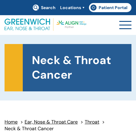
Search
Locations
Patient Portal
(goes to new website)
(opens in a new tab)
Neck & Throat
Cancer
Home
>
Ear, Nose & Throat Care
>
Throat
>
Neck & Throat Cancer