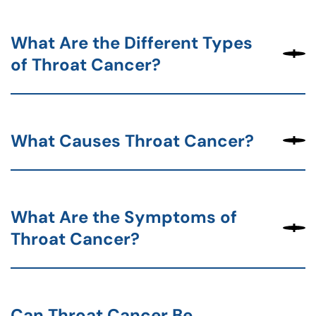
What Are the Different Types
of Throat Cancer?
What Causes Throat Cancer?
What Are the Symptoms of
Throat Cancer?
Can Throat Cancer Be