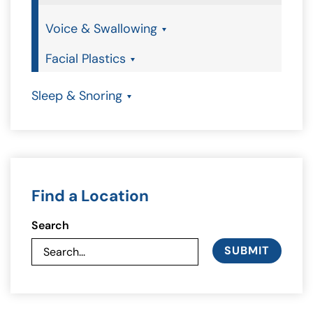
Voice & Swallowing
Facial Plastics
Sleep & Snoring
Find a Location
Search
SUBMIT