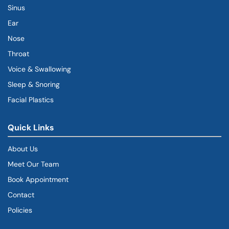
Sinus
Ear
Nose
Throat
Voice & Swallowing
Sleep & Snoring
Facial Plastics
Quick Links
About Us
Meet Our Team
Book Appointment
(goes to new website)
Contact
Policies