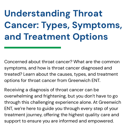
Understanding Throat
Cancer: Types, Symptoms,
and Treatment Options
Concerned about throat cancer? What are the common
symptoms, and how is throat cancer diagnosed and
treated? Learn about the causes, types, and treatment
options for throat cancer from Greenwich ENT.
Receiving a diagnosis of throat cancer can be
overwhelming and frightening, but you don’t have to go
through this challenging experience alone. At Greenwich
ENT, we’re here to guide you through every step of your
treatment journey, offering the highest quality care and
support to ensure you are informed and empowered.