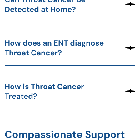
Detected at Home?
How does an ENT diagnose
Throat Cancer?
How is Throat Cancer
Treated?
Compassionate Support