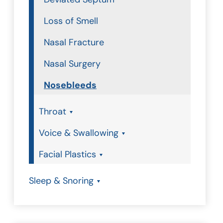
Loss of Smell
Nasal Fracture
Nasal Surgery
Nosebleeds
Throat
Voice & Swallowing
Facial Plastics
Sleep & Snoring