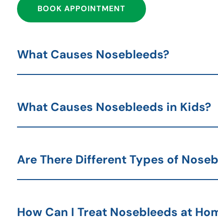
BOOK APPOINTMENT
What Causes Nosebleeds?
What Causes Nosebleeds in Kids?
Are There Different Types of Nose
How Can I Treat Nosebleeds at Ho