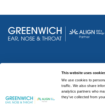
This website uses cookie
We use cookies to personal
traffic. We also share info
analytics partners who may
they’ve collected from your