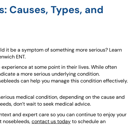
: Causes, Types, and
ld it be a symptom of something more serious? Learn
enwich ENT.
perience at some point in their lives. While often
icate a more serious underlying condition.
ebleeds can help you manage this condition effectively.
serious medical condition, depending on the cause and
leeds, don’t wait to seek medical advice.
ntext and expert care so you can continue to enjoy your
ent nosebleeds,
contact us today
to schedule an