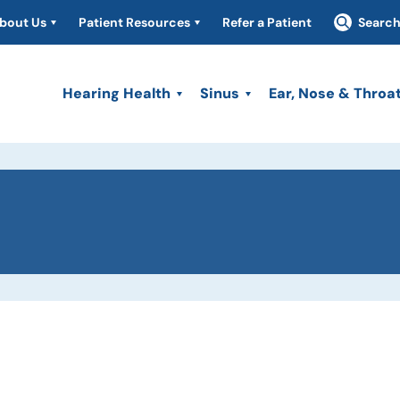
bout Us
Patient Resources
Refer a Patient
Searc
Hearing Health
Sinus
Ear, Nose & Throa