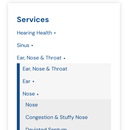
Services
Hearing Health
Sinus
Ear, Nose & Throat
Ear, Nose & Throat
Ear
Nose
Nose
Congestion & Stuffy Nose
Deviated Septum