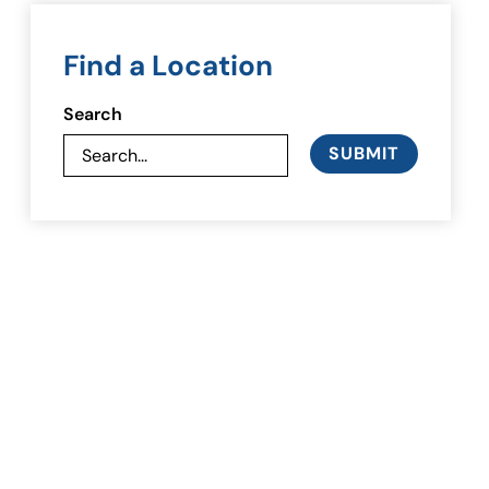
Find a Location
Search
SUBMIT