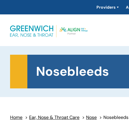
Providers
A
Nosebleeds
Home
>
Ear, Nose & Throat Care
>
Nose
>
Nosebleeds