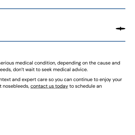
serious medical condition, depending on the cause and
leeds, don’t wait to seek medical advice.
ntext and expert care so you can continue to enjoy your
ent nosebleeds,
contact us today
to schedule an
TE)
)