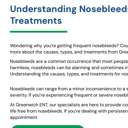
Understanding Nosebleeds
Treatments
Wondering why you’re getting frequent nosebleeds? Cou
more about the causes, types, and treatments from Gre
Nosebleeds are a common occurrence that most people ex
harmless, nosebleeds can be alarming and sometimes ind
Understanding the causes, types, and treatments for nos
Nosebleeds can range from a minor inconvenience to a 
severity. If you’re experiencing frequent or severe noseb
At Greenwich ENT, our specialists are here to provide co
life free from nosebleeds. If you’re dealing with persist
appointment.