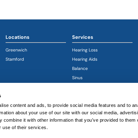
Locations
Services
Greenwich
Hearing Loss
Stamford
Hearing Aids
Balance
Sinus
Ear
s
Nose
Throat
ise content and ads, to provide social media features and to an
rmation about your use of our site with our social media, advertis
Voice & Swallowing
 combine it with other information that you’ve provided to them o
Sleep & Snoring
 use of their services.
Facial Plastics