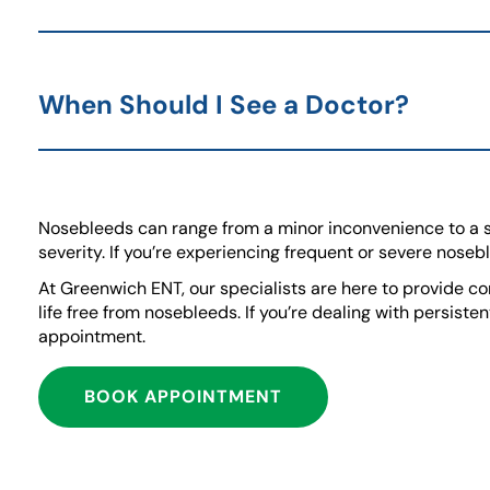
When Should I See a Doctor?
Nosebleeds can range from a minor inconvenience to a 
severity. If you’re experiencing frequent or severe noseb
At Greenwich ENT, our specialists are here to provide co
life free from nosebleeds. If you’re dealing with persist
appointment.
BOOK APPOINTMENT
(GOES TO NEW WEBSI
(OPENS IN A NEW TAB