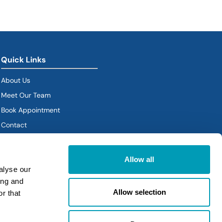
Quick Links
About Us
Meet Our Team
Book Appointment
(goes to new website)
Contact
Policies
Allow all
alyse our
ing and
Allow selection
r that