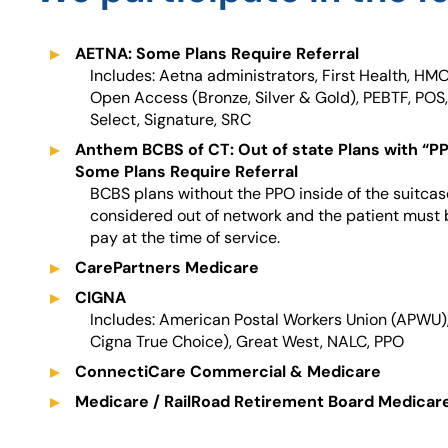
AETNA: Some Plans Require Referral
Includes: Aetna administrators, First Health, HMO
Open Access (Bronze, Silver & Gold), PEBTF, POS,
Select, Signature, SRC
Anthem BCBS of CT: Out of state Plans with “P
Some Plans Require Referral
BCBS plans without the PPO inside of the suitcase,
considered out of network and the patient must 
pay at the time of service.
CarePartners Medicare
CIGNA
Includes: American Postal Workers Union (APWU)
Cigna True Choice), Great West, NALC, PPO
ConnectiCare Commercial & Medicare
Medicare / RailRoad Retirement Board Medicar