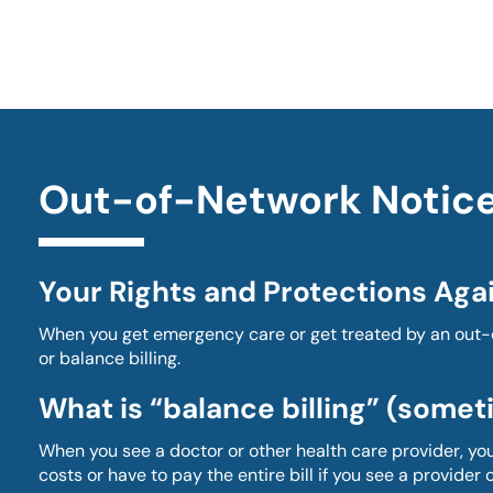
Out-of-Network Notic
Your Rights and Protections Agai
When you get emergency care or get treated by an out-of
or balance billing.
What is “balance billing” (someti
When you see a doctor or other health care provider, y
costs or have to pay the entire bill if you see a provider or