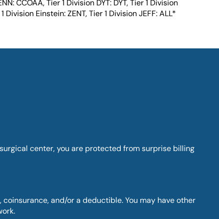
ENN: CCOAA, Tier 1 Division DYT: DYT, Tier 1 Division
1 Division Einstein: ZENT, Tier 1 Division JEFF: ALL*
rgical center, you are protected from surprise billing
 coinsurance, and/or a deductible. You may have other
work.