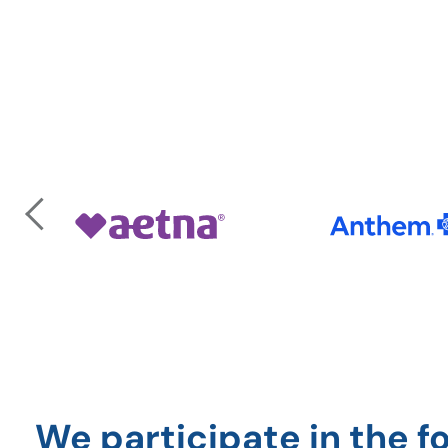
Previous
We participate in the f