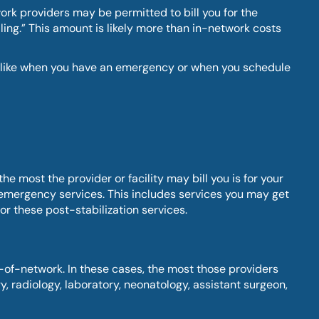
ork providers may be permitted to bill you for the
ling.” This amount is likely more than in-network costs
e – like when you have an emergency or when you schedule
 most the provider or facility may bill you is for your
emergency services. This includes services you may get
or these post-stabilization services.
-of-network. In these cases, the most those providers
, radiology, laboratory, neonatology, assistant surgeon,