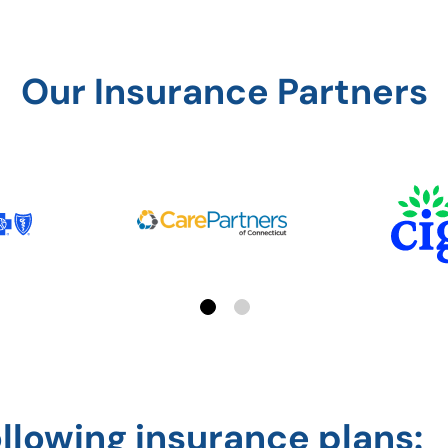
Our Insurance Partners
Page 1 of 2
ollowing insurance plans: