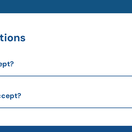
tions
ept?
ccept?