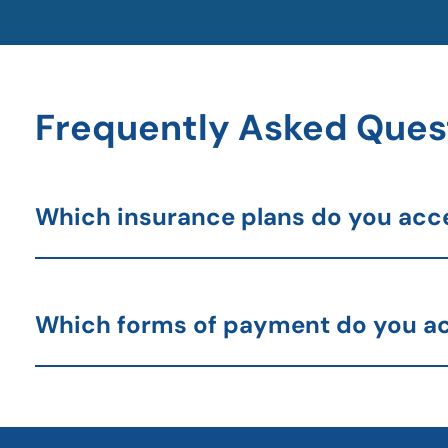
Frequently Asked Ques
Which insurance plans do you acc
Which forms of payment do you a