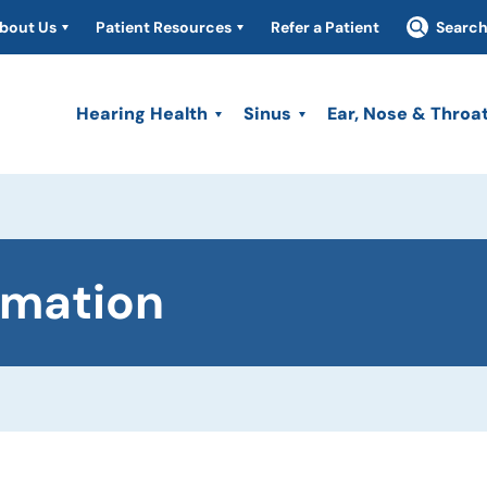
bout Us
Patient Resources
Refer a Patient
Searc
Hearing Health
Sinus
Ear, Nose & Throa
rmation