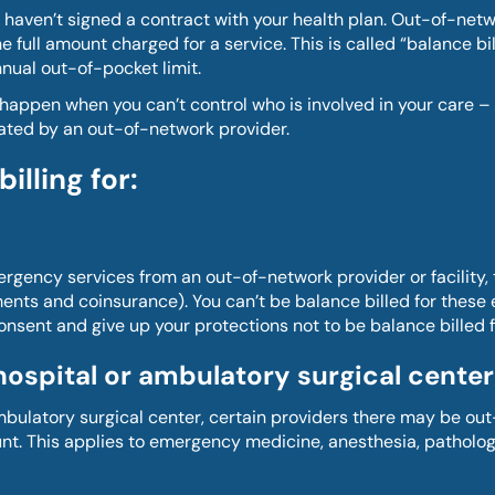
 haven’t signed a contract with your health plan. Out-of-netw
full amount charged for a service. This is called “balance bil
nual out-of-pocket limit.
can happen when you can’t control who is involved in your car
reated by an out-of-network provider.
lling for:
ency services from an out-of-network provider or facility, the
nts and coinsurance). You can’t be balance billed for these 
consent and give up your protections not to be balance billed f
hospital or ambulatory surgical center
bulatory surgical center, certain providers there may be out
nt. This applies to emergency medicine, anesthesia, pathology