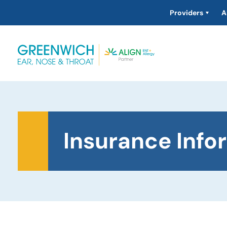
Providers
A
Insurance Info