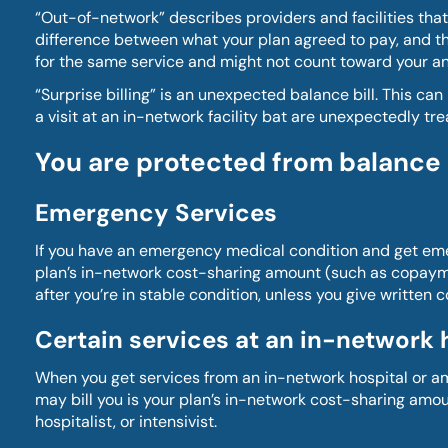
“Out-of-network” describes providers and facilities that
difference between what your plan agreed to pay, and the 
for the same service and might not count toward your an
“Surprise billing” is an unexpected balance bill. This 
a visit at an in-network facility bat are unexpectedly t
You are protected from balance bi
Emergency Services
If you have an emergency medical condition and get emerg
plan’s in-network cost-sharing amount (such as copayme
after you’re in stable condition, unless you give written 
Certain services at an in-network 
When you get services from an in-network hospital or am
may bill you is your plan’s in-network cost-sharing amou
hospitalist, or intensivist.