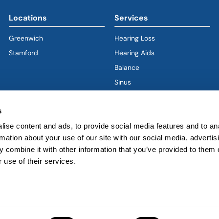
Locations
Services
Greenwich
Hearing Loss
Stamford
Hearing Aids
Balance
Sinus
Ear
s
Nose
Throat
ise content and ads, to provide social media features and to an
rmation about your use of our site with our social media, advertis
Voice & Swallowing
 combine it with other information that you’ve provided to them o
Sleep & Snoring
 use of their services.
Facial Plastics
ved.