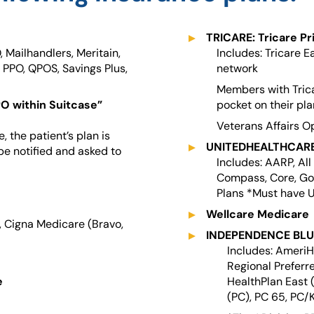
TRICARE: Tricare Pr
, Mailhandlers, Meritain,
Includes: Tricare Ea
 PPO, QPOS, Savings Plus,
network
Members with Tricar
PO within Suitcase”
pocket on their pl
Veterans Affairs O
 the patient’s plan is
UNITEDHEALTHCARE:
be notified and asked to
Includes: AARP, Al
Compass, Core, Go
Plans *Must have 
Wellcare Medicare
, Cigna Medicare (Bravo,
INDEPENDENCE BLUE
Includes: Ameri
Regional Preferr
e
HealthPlan East 
(PC), PC 65, PC/K