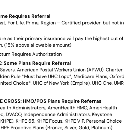
ime Requires Referral
st, For Life, Prime, Region – Certified provider, but not in
e as their primary insurance will pay the highest out of
an. (15% above allowable amount)
ptum Requires Authorization
 Some Plans Require Referral
l Savers, American Postal Workers Union (APWU), Charter,
lden Rule *Must have UHC Logo*, Medicare Plans, Oxford
United Choice*, UHC of New York (Empire), UHC One, UMR
 CROSS: HMO/POS Plans Require Referras
Health Administrators, AmeriHealth HMO, AmeriHealth
ed, DVACO, Independence Administrators, Keystone
(KHPE), KHPE 65, KHPE Focus, KHPE VIP, Personal Choice
HPE Proactive Plans (Bronze, Silver, Gold, Platinum)