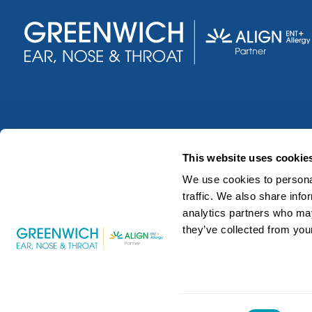
This website uses cookie
We use cookies to personal
traffic. We also share info
analytics partners who may
they’ve collected from your
©2026 Greenwich Ear, Nose and Throat. All Rights Reser
Consent