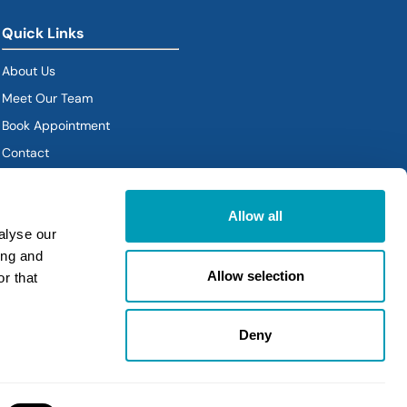
Quick Links
About Us
Meet Our Team
Book Appointment
(goes to new website)
Contact
Policies
Allow all
alyse our
ing and
Allow selection
r that
Deny
Policies
|
Sitemap