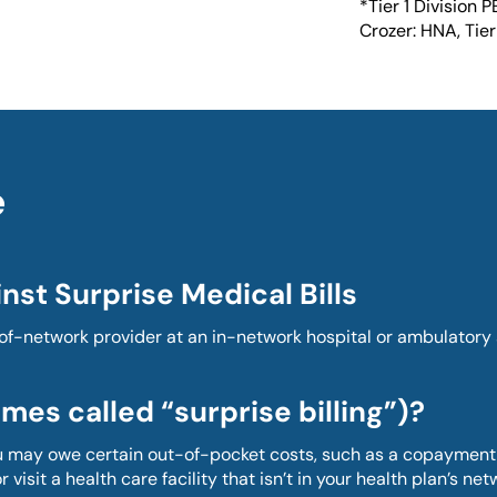
*Tier 1 Division P
Crozer: HNA, Tier 
e
nst Surprise Medical Bills
-network provider at an in-network hospital or ambulatory su
mes called “surprise billing”)?
ou may owe certain out-of-pocket costs, such as a copayment,
 visit a health care facility that isn’t in your health plan’s net