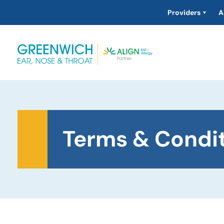
Providers
A
Terms & Condi