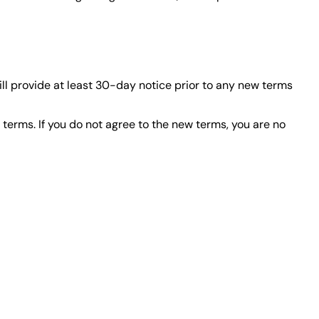
will provide at least 30-day notice prior to any new terms
terms. If you do not agree to the new terms, you are no