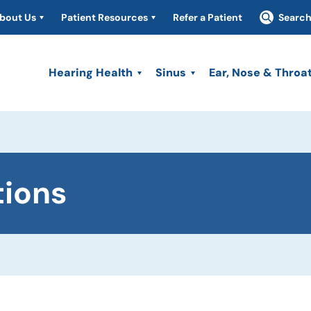
bout Us
Patient Resources
Refer a Patient
Searc
Hearing Health
Sinus
Ear, Nose & Throa
tions