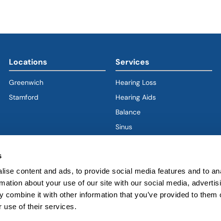
Locations
Services
Greenwich
Hearing Loss
Stamford
Hearing Aids
Balance
Sinus
Ear
s
Nose
ise content and ads, to provide social media features and to an
Throat
rmation about your use of our site with our social media, advertis
Voice & Swallowing
 combine it with other information that you’ve provided to them o
Sleep & Snoring
 use of their services.
Facial Plastics