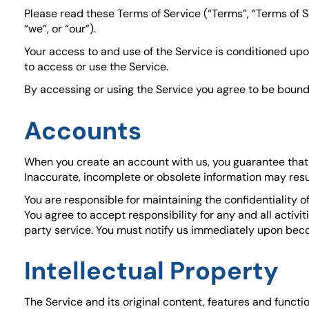
Please read these Terms of Service (“Terms”, “Terms of S
“we”, or “our”).
Your access to and use of the Service is conditioned up
to access or use the Service.
By accessing or using the Service you agree to be bound 
Accounts
When you create an account with us, you guarantee that y
Inaccurate, incomplete or obsolete information may resu
You are responsible for maintaining the confidentiality 
You agree to accept responsibility for any and all activ
party service. You must notify us immediately upon beco
Intellectual Property
The Service and its original content, features and functi