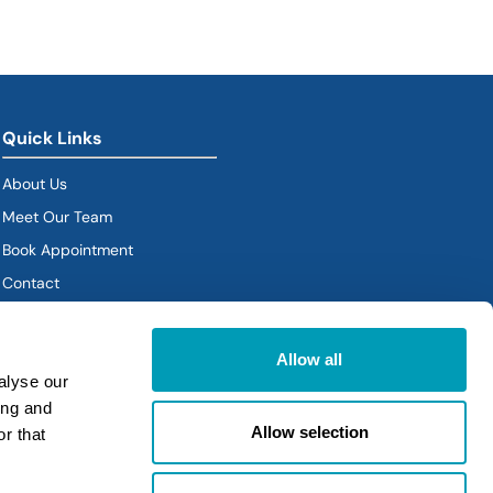
Quick Links
About Us
Meet Our Team
Book Appointment
(goes to new website)
Contact
Policies
Allow all
alyse our
ing and
Allow selection
r that