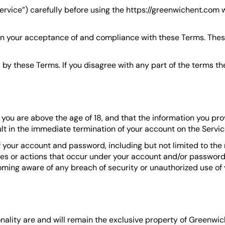
ervice”) carefully before using the https://greenwichent.com
on your acceptance of and compliance with these Terms. These
by these Terms. If you disagree with any part of the terms t
ou are above the age of 18, and that the information you prov
lt in the immediate termination of your account on the Servic
of your account and password, including but not limited to the
ities or actions that occur under your account and/or password
ming aware of any breach of security or unauthorized use of 
onality are and will remain the exclusive property of Greenwic