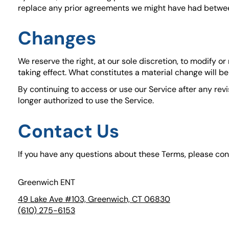
replace any prior agreements we might have had betwee
Changes
We reserve the right, at our sole discretion, to modify or
taking effect. What constitutes a material change will be
By continuing to access or use our Service after any rev
longer authorized to use the Service.
Contact Us
If you have any questions about these Terms, please con
Greenwich ENT
49 Lake Ave #103, Greenwich, CT 06830
(goes to new w
(opens in a new
(610) 275-6153