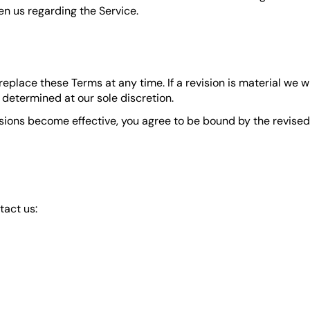
n us regarding the Service.
 replace these Terms at any time. If a revision is material we 
 determined at our sole discretion.
isions become effective, you agree to be bound by the revised 
tact us:
ebsite)
 tab)