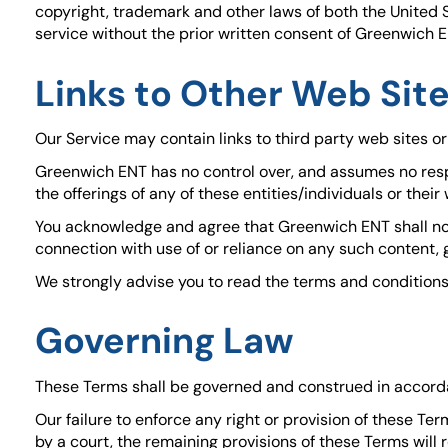
copyright, trademark and other laws of both the United 
service without the prior written consent of Greenwich E
Links to Other Web Sit
Our Service may contain links to third party web sites o
Greenwich ENT has no control over, and assumes no respon
the offerings of any of these entities/individuals or their
You acknowledge and agree that Greenwich ENT shall not b
connection with use of or reliance on any such content, 
We strongly advise you to read the terms and conditions a
Governing Law
These Terms shall be governed and construed in accordanc
Our failure to enforce any right or provision of these Ter
by a court, the remaining provisions of these Terms wil