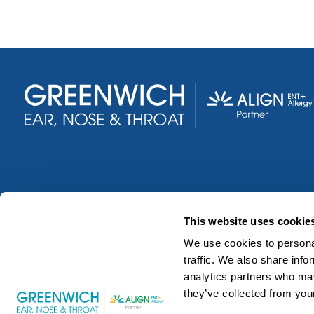
This website uses cookie
We use cookies to personal
traffic. We also share info
analytics partners who may
they’ve collected from your