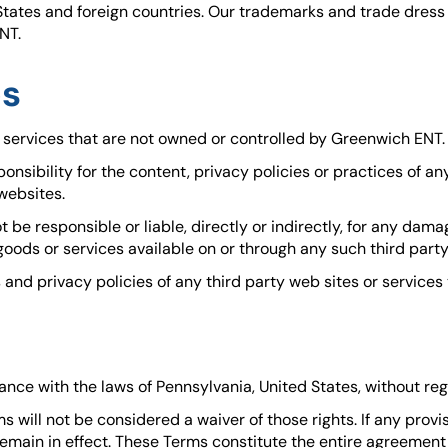
States and foreign countries. Our trademarks and trade dres
NT.
es
r services that are not owned or controlled by Greenwich ENT.
sibility for the content, privacy policies or practices of an
 websites.
e responsible or liable, directly or indirectly, for any dama
goods or services available on or through any such third party
nd privacy policies of any third party web sites or services t
e with the laws of Pennsylvania, United States, without regard
ms will not be considered a waiver of those rights. If any prov
l remain in effect. These Terms constitute the entire agreeme