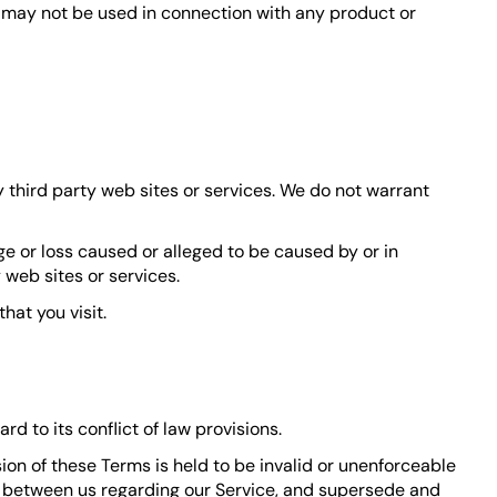
s may not be used in connection with any product or
y third party web sites or services. We do not warrant
ge or loss caused or alleged to be caused by or in
 web sites or services.
hat you visit.
 to its conflict of law provisions.
ision of these Terms is held to be invalid or unenforceable
nt between us regarding our Service, and supersede and