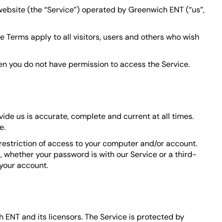
 website (the “Service”) operated by Greenwich ENT (“us”,
 Terms apply to all visitors, users and others who wish
hen you do not have permission to access the Service.
ide us is accurate, complete and current at all times.
e.
 restriction of access to your computer and/or account.
, whether your password is with our Service or a third-
your account.
h ENT and its licensors. The Service is protected by